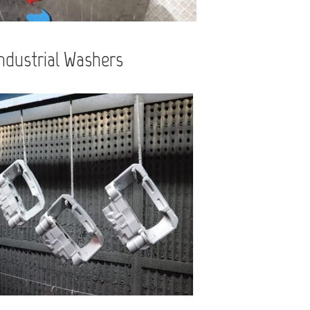
ndustrial Washers