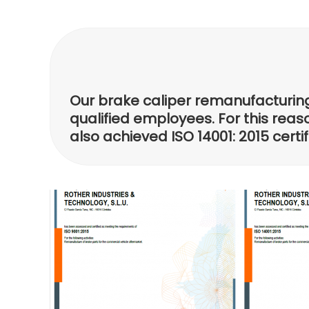
Our brake caliper remanufacturing 
qualified employees. For this reaso
also achieved ISO 14001: 2015 cert