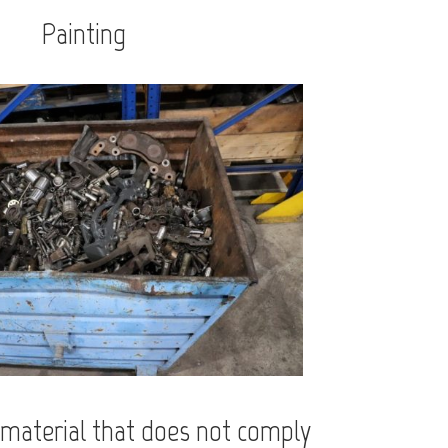
Painting
material that does not comply