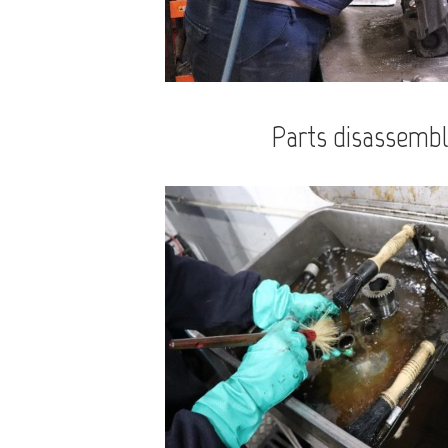
Parts disassembl