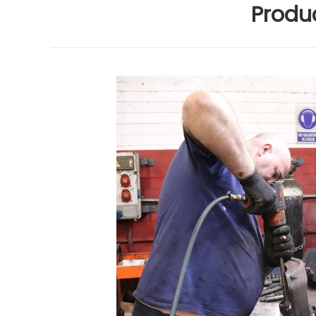
Produc