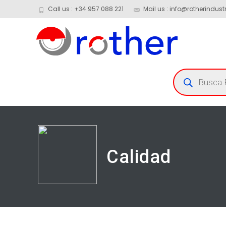
Call us : +34 957 088 221
Mail us : info@rotherindustr
Calidad