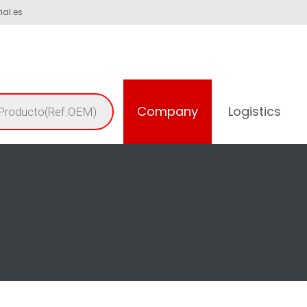
ial.es
Company
Logistics