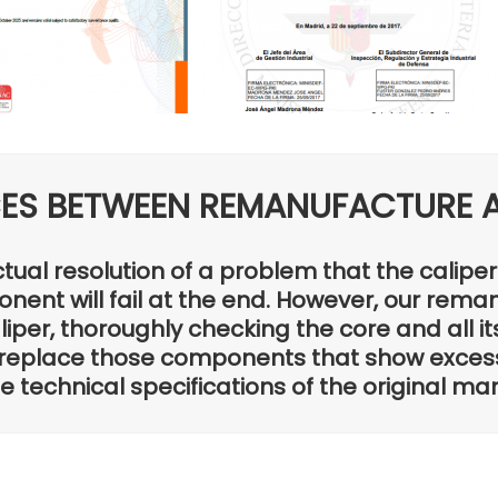
CES BETWEEN REMANUFACTURE A
ctual resolution of a problem that the calip
nent will fail at the end. However, our rema
per, thoroughly checking the core and all it
replace those components that show exces
technical specifications of the original ma