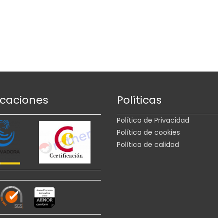
icaciones
Políticas
Política de Privacidad
Política de cookies
Política de calidad