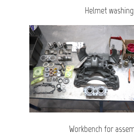
Helmet washing
Workbench for assem