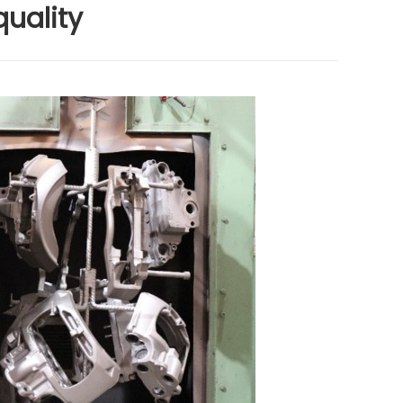
quality