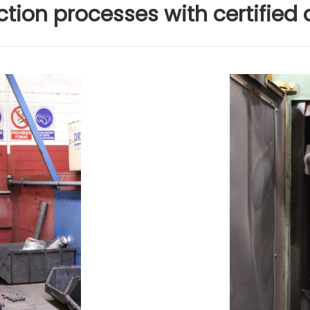
tion processes with certified 