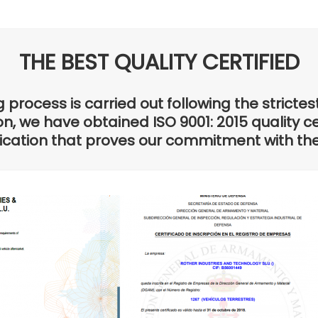
THE BEST QUALITY CERTIFIED
process is carried out following the strictes
n, we have obtained ISO 9001: 2015 quality cer
ification that proves our commitment with t