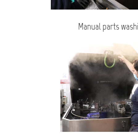
Manual parts wash