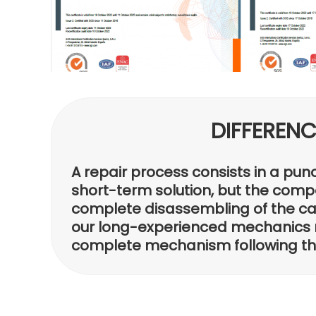
DIFFEREN
A repair process consists in a pun
short-term solution, but the compo
complete disassembling of the cali
our long-experienced mechanics 
complete mechanism following the 