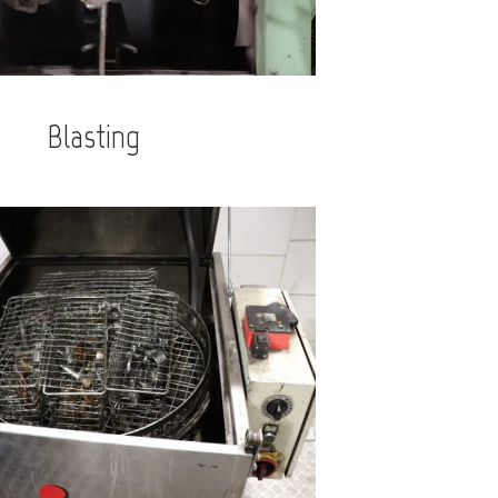
Blasting