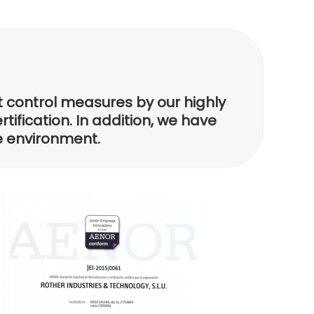
t control measures by our highly
tification. In addition, we have
he environment.