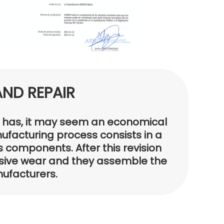
ND REPAIR
er has, it may seem an economical
nufacturing process consists in a
s components. After this revision
sive wear and they assemble the
nufacturers.