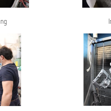
ing
I