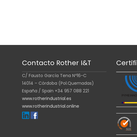
Contacto Rother I&T
Certif
C/ Fausto García Tena Nº16-C
14014 – Córdoba (Pol.Quemadas)
España / Spain +34 957 088 221
www.rotherindustrial.es
www.rotherindustrial.online