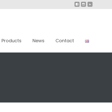
Products
News
Contact