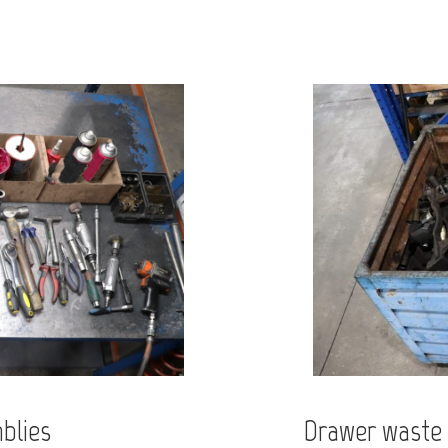
blies
Drawer waste 